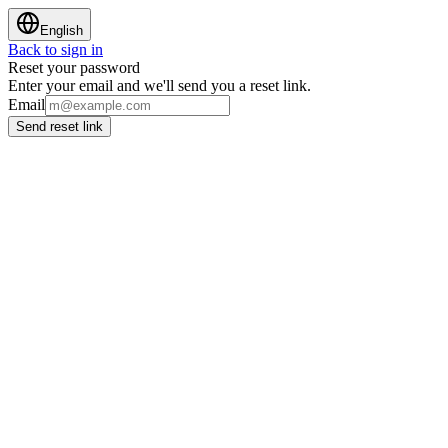
English
Back to sign in
Reset your password
Enter your email and we'll send you a reset link.
Email
Send reset link