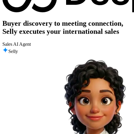
Buyer discovery to meeting connection,
Selly executes your international sales
Sales AI Agent
Selly