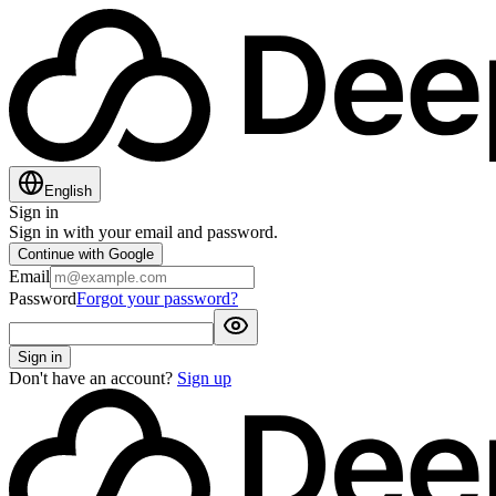
English
Sign in
Sign in with your email and password.
Continue with Google
Email
Password
Forgot your password?
Sign in
Don't have an account?
Sign up